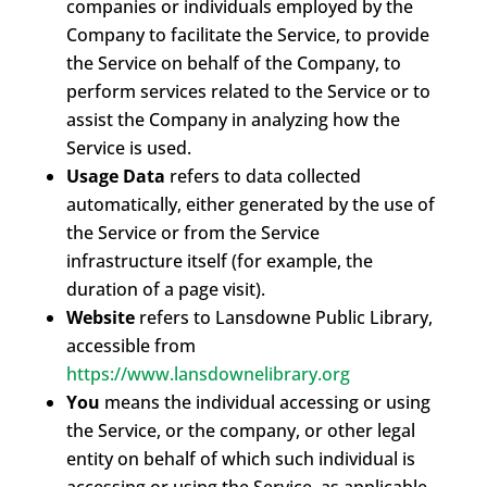
companies or individuals employed by the
Company to facilitate the Service, to provide
the Service on behalf of the Company, to
perform services related to the Service or to
assist the Company in analyzing how the
Service is used.
Usage Data
refers to data collected
automatically, either generated by the use of
the Service or from the Service
infrastructure itself (for example, the
duration of a page visit).
Website
refers to Lansdowne Public Library,
accessible from
https://www.lansdownelibrary.org
You
means the individual accessing or using
the Service, or the company, or other legal
entity on behalf of which such individual is