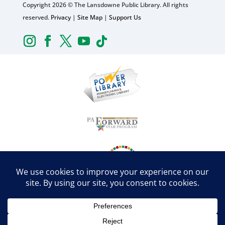
Copyright 2026 © The Lansdowne Public Library. All rights
reserved.
Privacy
|
Site Map
|
Support Us