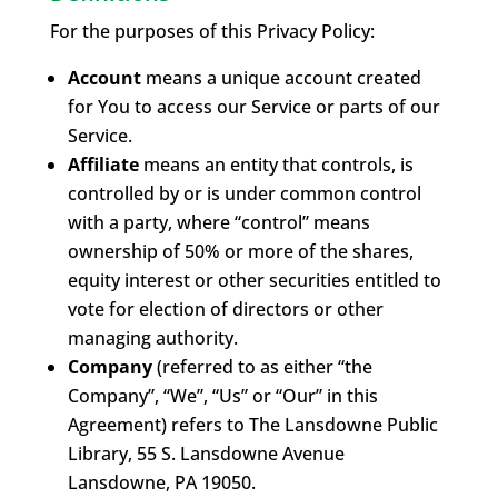
For the purposes of this Privacy Policy:
Account
means a unique account created
for You to access our Service or parts of our
Service.
Affiliate
means an entity that controls, is
controlled by or is under common control
with a party, where “control” means
ownership of 50% or more of the shares,
equity interest or other securities entitled to
vote for election of directors or other
managing authority.
Company
(referred to as either “the
Company”, “We”, “Us” or “Our” in this
Agreement) refers to The Lansdowne Public
Library, 55 S. Lansdowne Avenue
Lansdowne, PA 19050.