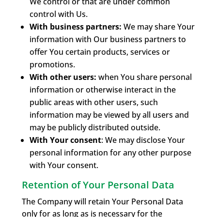
We control or that are under common
control with Us.
With business partners:
We may share Your
information with Our business partners to
offer You certain products, services or
promotions.
With other users:
when You share personal
information or otherwise interact in the
public areas with other users, such
information may be viewed by all users and
may be publicly distributed outside.
With Your consent
: We may disclose Your
personal information for any other purpose
with Your consent.
Retention of Your Personal Data
The Company will retain Your Personal Data
only for as long as is necessary for the