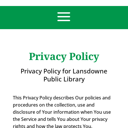
Privacy Policy
Privacy Policy for Lansdowne
Public Library
This Privacy Policy describes Our policies and
procedures on the collection, use and
disclosure of Your information when You use
the Service and tells You about Your privacy
rights and how the law protects You.