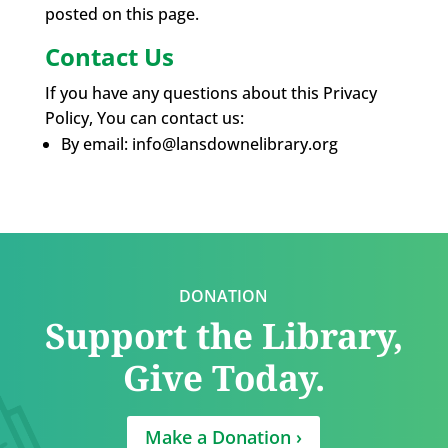
posted on this page.
Contact Us
If you have any questions about this Privacy
Policy, You can contact us:
By email: info@lansdownelibrary.org
DONATION
Support the Library,
Give Today.
Make a Donation ›