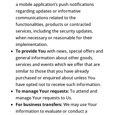
a mobile application’s push notifications
regarding updates or informative
communications related to the
functionalities, products or contracted
services, including the security updates,
when necessary or reasonable for their
implementation.
To provide You
with news, special offers and
general information about other goods,
services and events which we offer that are
similar to those that you have already
purchased or enquired about unless You
have opted not to receive such information.
To manage Your requests:
To attend and
manage Your requests to Us.
For business transfers:
We may use Your
information to evaluate or conduct a