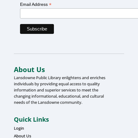
*
Email Address
About Us
Lansdowne Public Library enlightens and enriches
individuals by providing equal access to quality
information and superior services to meet the
changing informational, educational, and cultural
needs of the Lansdowne community.
Quick Links
Login
About Us