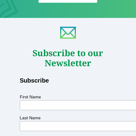
Subscribe to our
Newsletter
Subscribe
First Name
Last Name