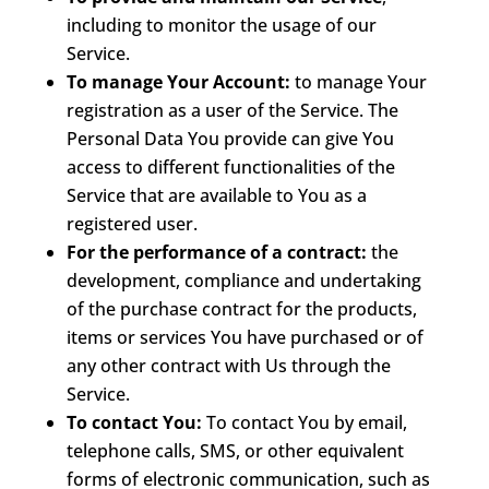
including to monitor the usage of our
Service.
To manage Your Account:
to manage Your
registration as a user of the Service. The
Personal Data You provide can give You
access to different functionalities of the
Service that are available to You as a
registered user.
For the performance of a contract:
the
development, compliance and undertaking
of the purchase contract for the products,
items or services You have purchased or of
any other contract with Us through the
Service.
To contact You:
To contact You by email,
telephone calls, SMS, or other equivalent
forms of electronic communication, such as