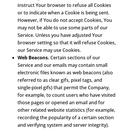
instruct Your browser to refuse all Cookies
or to indicate when a Cookie is being sent.
However, if You do not accept Cookies, You
may not be able to use some parts of our
Service. Unless you have adjusted Your
browser setting so that it will refuse Cookies,
our Service may use Cookies.
Web Beacons.
Certain sections of our
Service and our emails may contain small
electronic files known as web beacons (also
referred to as clear gifs, pixel tags, and
single-pixel gifs) that permit the Company,
for example, to count users who have visited
those pages or opened an email and for
other related website statistics (for example,
recording the popularity of a certain section
and verifying system and server integrity).