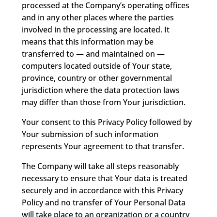
processed at the Company’s operating offices
and in any other places where the parties
involved in the processing are located. It
means that this information may be
transferred to — and maintained on —
computers located outside of Your state,
province, country or other governmental
jurisdiction where the data protection laws
may differ than those from Your jurisdiction.
Your consent to this Privacy Policy followed by
Your submission of such information
represents Your agreement to that transfer.
The Company will take all steps reasonably
necessary to ensure that Your data is treated
securely and in accordance with this Privacy
Policy and no transfer of Your Personal Data
will take place to an organization or a country