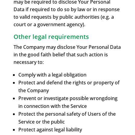
may be required to disclose Your Personal
Data if required to do so by law or in response
to valid requests by public authorities (e.g. a
court or a government agency).
Other legal requirements
The Company may disclose Your Personal Data
in the good faith belief that such action is
necessary to:
Comply with a legal obligation
Protect and defend the rights or property of
the Company
Prevent or investigate possible wrongdoing
in connection with the Service
Protect the personal safety of Users of the
Service or the public
Protect against legal liability