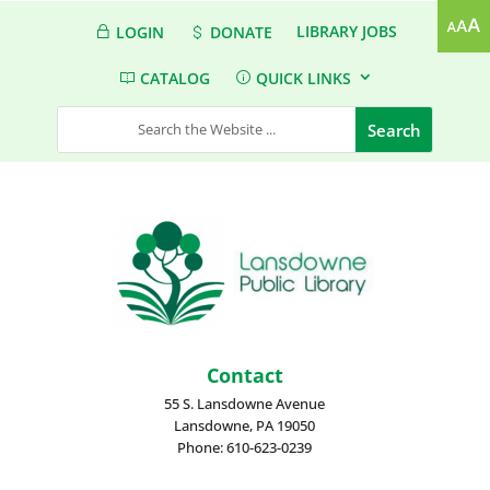
LIBRARY JOBS
LOGIN
DONATE
CATALOG
QUICK LINKS
Contact
55 S. Lansdowne Avenue
Lansdowne, PA 19050
Phone: 610-623-0239