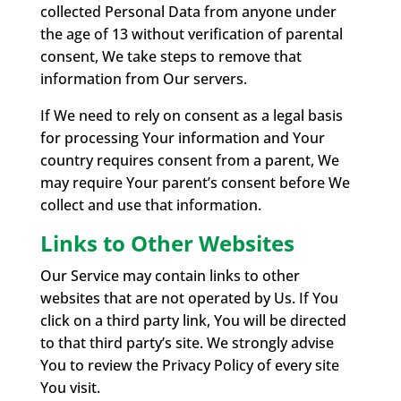
collected Personal Data from anyone under
the age of 13 without verification of parental
consent, We take steps to remove that
information from Our servers.
If We need to rely on consent as a legal basis
for processing Your information and Your
country requires consent from a parent, We
may require Your parent’s consent before We
collect and use that information.
Links to Other Websites
Our Service may contain links to other
websites that are not operated by Us. If You
click on a third party link, You will be directed
to that third party’s site. We strongly advise
You to review the Privacy Policy of every site
You visit.