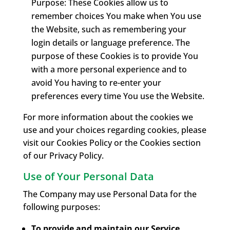
Purpose: These Cookies allow us to
remember choices You make when You use
the Website, such as remembering your
login details or language preference. The
purpose of these Cookies is to provide You
with a more personal experience and to
avoid You having to re-enter your
preferences every time You use the Website.
For more information about the cookies we
use and your choices regarding cookies, please
visit our Cookies Policy or the Cookies section
of our Privacy Policy.
Use of Your Personal Data
The Company may use Personal Data for the
following purposes:
To provide and maintain our Service
,