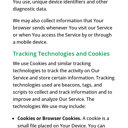
You use, unique device identifiers and other
diagnostic data.
We may also collect information that Your
browser sends whenever You visit our Service
or when You access the Service by or through
a mobile device.
Tracking Technologies and Cookies
We use Cookies and similar tracking
technologies to track the activity on Our
Service and store certain information. Tracking
technologies used are beacons, tags, and
scripts to collect and track information and to
improve and analyze Our Service. The
technologies We use may include:
Cookies or Browser Cookies.
A cookie is a
small file placed on Your Device. You can