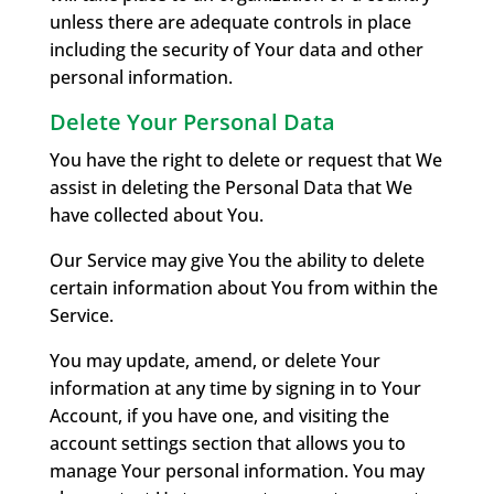
unless there are adequate controls in place
including the security of Your data and other
personal information.
Delete Your Personal Data
You have the right to delete or request that We
assist in deleting the Personal Data that We
have collected about You.
Our Service may give You the ability to delete
certain information about You from within the
Service.
You may update, amend, or delete Your
information at any time by signing in to Your
Account, if you have one, and visiting the
account settings section that allows you to
manage Your personal information. You may