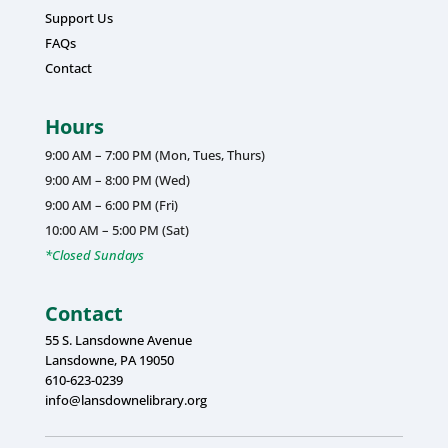
Support Us
FAQs
Contact
Hours
9:00 AM – 7:00 PM (Mon, Tues, Thurs)
9:00 AM – 8:00 PM (Wed)
9:00 AM – 6:00 PM (Fri)
10:00 AM – 5:00 PM (Sat)
*Closed Sundays
Contact
55 S. Lansdowne Avenue
Lansdowne, PA 19050
610-623-0239
info@lansdownelibrary.org