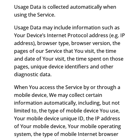
Usage Data is collected automatically when
using the Service.
Usage Data may include information such as
Your Device’s Internet Protocol address (e.g. IP
address), browser type, browser version, the
pages of our Service that You visit, the time
and date of Your visit, the time spent on those
pages, unique device identifiers and other
diagnostic data.
When You access the Service by or through a
mobile device, We may collect certain
information automatically, including, but not
limited to, the type of mobile device You use,
Your mobile device unique ID, the IP address
of Your mobile device, Your mobile operating
system, the type of mobile Internet browser