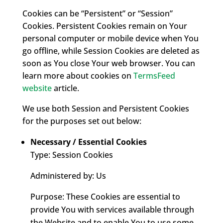
Cookies can be “Persistent” or “Session”
Cookies. Persistent Cookies remain on Your
personal computer or mobile device when You
go offline, while Session Cookies are deleted as
soon as You close Your web browser. You can
learn more about cookies on
TermsFeed
website
article.
We use both Session and Persistent Cookies
for the purposes set out below:
Necessary / Essential Cookies
Type: Session Cookies
Administered by: Us
Purpose: These Cookies are essential to
provide You with services available through
the Website and to enable You to use some