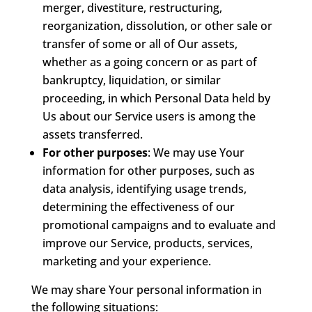
merger, divestiture, restructuring,
reorganization, dissolution, or other sale or
transfer of some or all of Our assets,
whether as a going concern or as part of
bankruptcy, liquidation, or similar
proceeding, in which Personal Data held by
Us about our Service users is among the
assets transferred.
For other purposes
: We may use Your
information for other purposes, such as
data analysis, identifying usage trends,
determining the effectiveness of our
promotional campaigns and to evaluate and
improve our Service, products, services,
marketing and your experience.
We may share Your personal information in
the following situations: