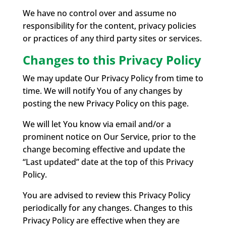
We have no control over and assume no
responsibility for the content, privacy policies
or practices of any third party sites or services.
Changes to this Privacy Policy
We may update Our Privacy Policy from time to
time. We will notify You of any changes by
posting the new Privacy Policy on this page.
We will let You know via email and/or a
prominent notice on Our Service, prior to the
change becoming effective and update the
“Last updated” date at the top of this Privacy
Policy.
You are advised to review this Privacy Policy
periodically for any changes. Changes to this
Privacy Policy are effective when they are