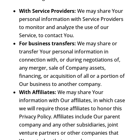
With Service Providers:
We may share Your
personal information with Service Providers
to monitor and analyze the use of our
Service, to contact You.
For business transfers:
We may share or
transfer Your personal information in
connection with, or during negotiations of,
any merger, sale of Company assets,
financing, or acquisition of all or a portion of
Our business to another company.
With Affiliates:
We may share Your
information with Our affiliates, in which case
we will require those affiliates to honor this
Privacy Policy. Affiliates include Our parent
company and any other subsidiaries, joint
venture partners or other companies that