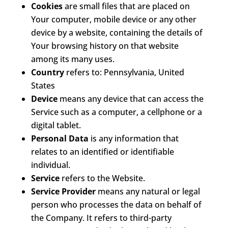
Cookies
are small files that are placed on
Your computer, mobile device or any other
device by a website, containing the details of
Your browsing history on that website
among its many uses.
Country
refers to: Pennsylvania, United
States
Device
means any device that can access the
Service such as a computer, a cellphone or a
digital tablet.
Personal Data
is any information that
relates to an identified or identifiable
individual.
Service
refers to the Website.
Service Provider
means any natural or legal
person who processes the data on behalf of
the Company. It refers to third-party