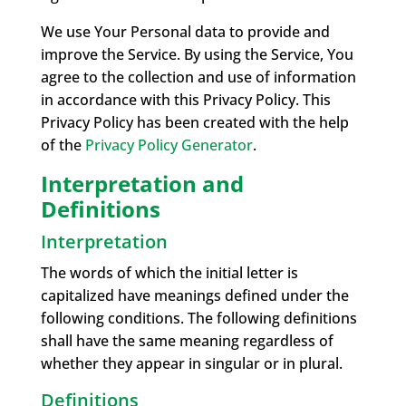
We use Your Personal data to provide and
improve the Service. By using the Service, You
agree to the collection and use of information
in accordance with this Privacy Policy. This
Privacy Policy has been created with the help
of the
Privacy Policy Generator
.
Interpretation and
Definitions
Interpretation
The words of which the initial letter is
capitalized have meanings defined under the
following conditions. The following definitions
shall have the same meaning regardless of
whether they appear in singular or in plural.
Definitions