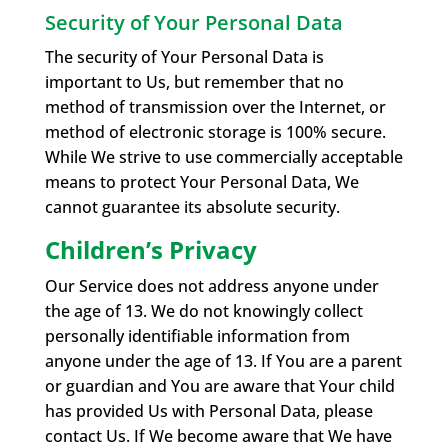
Security of Your Personal Data
The security of Your Personal Data is
important to Us, but remember that no
method of transmission over the Internet, or
method of electronic storage is 100% secure.
While We strive to use commercially acceptable
means to protect Your Personal Data, We
cannot guarantee its absolute security.
Children’s Privacy
Our Service does not address anyone under
the age of 13. We do not knowingly collect
personally identifiable information from
anyone under the age of 13. If You are a parent
or guardian and You are aware that Your child
has provided Us with Personal Data, please
contact Us. If We become aware that We have