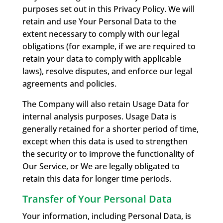
purposes set out in this Privacy Policy. We will
retain and use Your Personal Data to the
extent necessary to comply with our legal
obligations (for example, if we are required to
retain your data to comply with applicable
laws), resolve disputes, and enforce our legal
agreements and policies.
The Company will also retain Usage Data for
internal analysis purposes. Usage Data is
generally retained for a shorter period of time,
except when this data is used to strengthen
the security or to improve the functionality of
Our Service, or We are legally obligated to
retain this data for longer time periods.
Transfer of Your Personal Data
Your information, including Personal Data, is