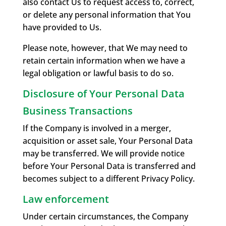
also contact Us to request access to, correct,
or delete any personal information that You
have provided to Us.
Please note, however, that We may need to
retain certain information when we have a
legal obligation or lawful basis to do so.
Disclosure of Your Personal Data
Business Transactions
If the Company is involved in a merger,
acquisition or asset sale, Your Personal Data
may be transferred. We will provide notice
before Your Personal Data is transferred and
becomes subject to a different Privacy Policy.
Law enforcement
Under certain circumstances, the Company