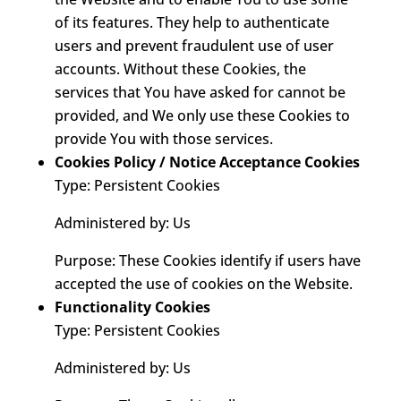
of its features. They help to authenticate
users and prevent fraudulent use of user
accounts. Without these Cookies, the
services that You have asked for cannot be
provided, and We only use these Cookies to
provide You with those services.
Cookies Policy / Notice Acceptance Cookies
Type: Persistent Cookies
Administered by: Us
Purpose: These Cookies identify if users have
accepted the use of cookies on the Website.
Functionality Cookies
Type: Persistent Cookies
Administered by: Us