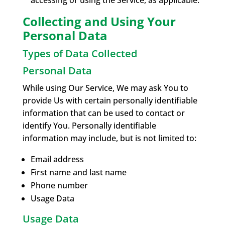
accessing or using the Service, as applicable.
Collecting and Using Your
Personal Data
Types of Data Collected
Personal Data
While using Our Service, We may ask You to
provide Us with certain personally identifiable
information that can be used to contact or
identify You. Personally identifiable
information may include, but is not limited to:
Email address
First name and last name
Phone number
Usage Data
Usage Data