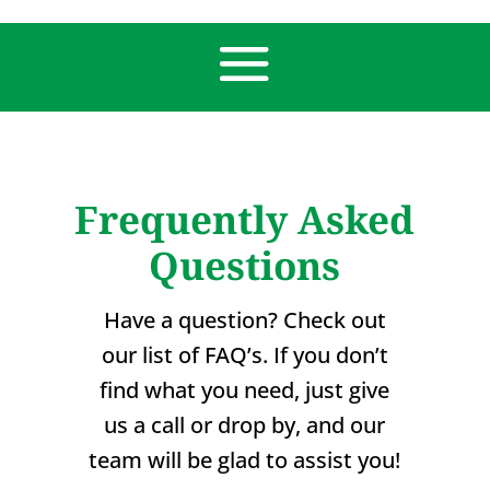
Frequently Asked
Questions
Have a question? Check out
our list of FAQ’s. If you don’t
find what you need, just give
us a call or drop by, and our
team will be glad to assist you!