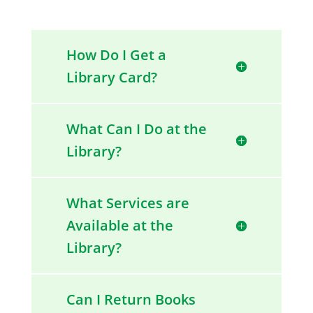
How Do I Get a
Library Card?
What Can I Do at the
Library?
What Services are
Available at the
Library?
Can I Return Books