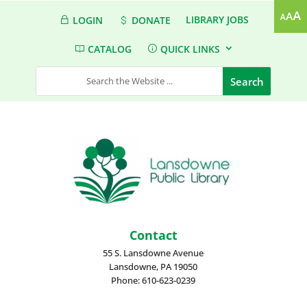
LIBRARY JOBS
LOGIN
DONATE
CATALOG
QUICK LINKS
Contact
55 S. Lansdowne Avenue
Lansdowne, PA 19050
Phone: 610-623-0239