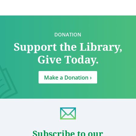
DONATION
Support the Library,
Give Today.
Make a Donation ›
Subscribe to our