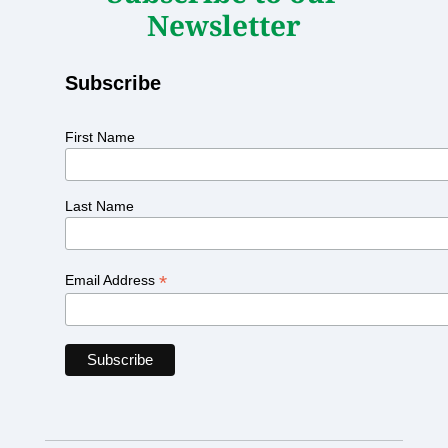
Newsletter
Subscribe
First Name
Last Name
*
Email Address