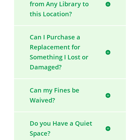
from Any Library to
this Location?
Can I Purchase a
Replacement for
Something I Lost or
Damaged?
Can my Fines be
Waived?
Do you Have a Quiet
Space?