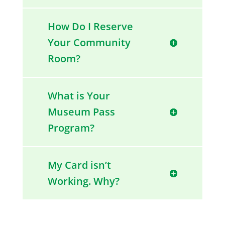
How Do I Reserve
Your Community
Room?
What is Your
Museum Pass
Program?
My Card isn’t
Working. Why?