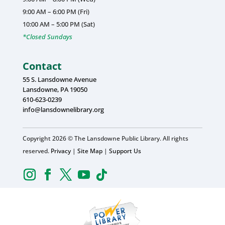
9:00 AM – 6:00 PM (Fri)
10:00 AM – 5:00 PM (Sat)
*Closed Sundays
Contact
55 S. Lansdowne Avenue
Lansdowne, PA 19050
610-623-0239
info@lansdownelibrary.org
Copyright 2026 © The Lansdowne Public Library. All rights
reserved.
Privacy
|
Site Map
|
Support Us