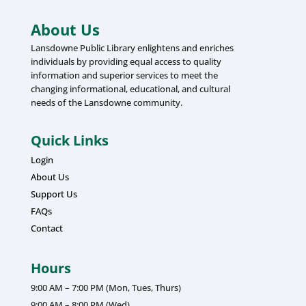
About Us
Lansdowne Public Library enlightens and enriches
individuals by providing equal access to quality
information and superior services to meet the
changing informational, educational, and cultural
needs of the Lansdowne community.
Quick Links
Login
About Us
Support Us
FAQs
Contact
Hours
9:00 AM – 7:00 PM (Mon, Tues, Thurs)
9:00 AM – 8:00 PM (Wed)